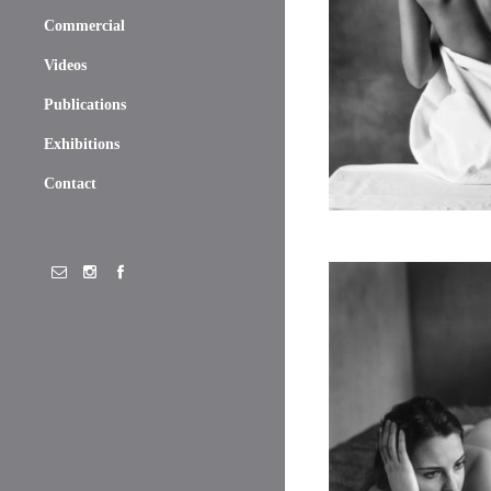
Commercial
Videos
Publications
Exhibitions
Contact