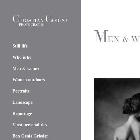
Still life
Who is he
Men & women
Women outdoors
Portraits
Landscape
Reportage
Vitra personalities
Bon Génie Grieder