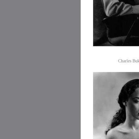
Charles Buk