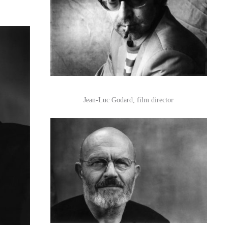
Jean-Luc Godard, film director