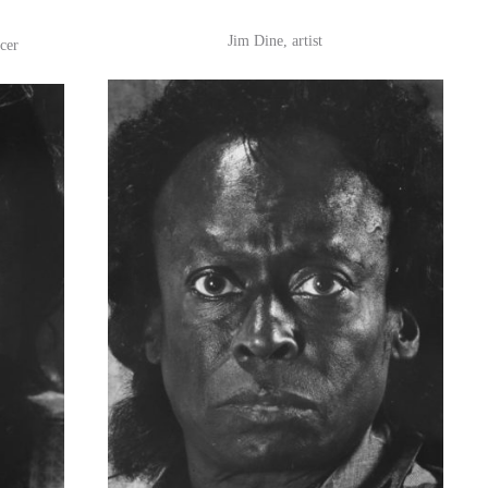
Jim Dine, artist
cer