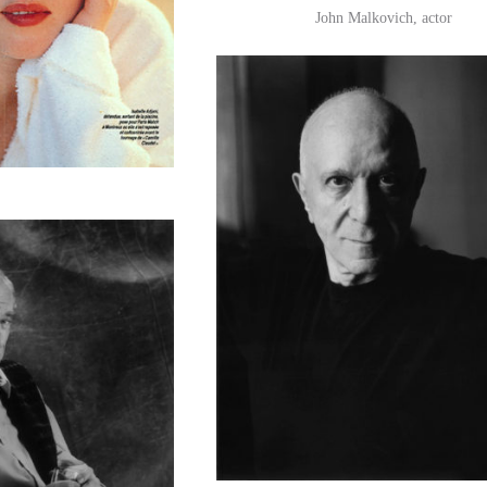
John Malkovich, actor