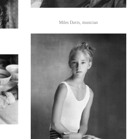
Miles Davis, musician