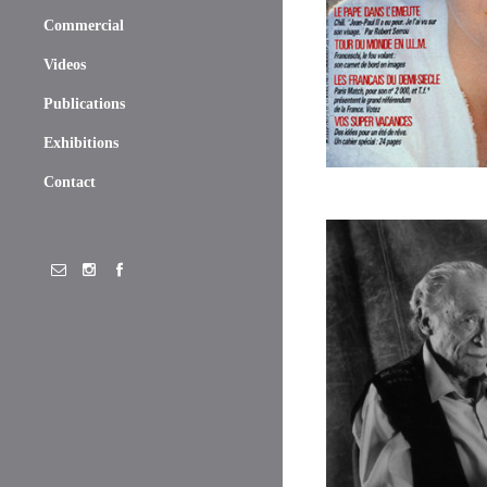
Commercial
Videos
Publications
Exhibitions
Contact