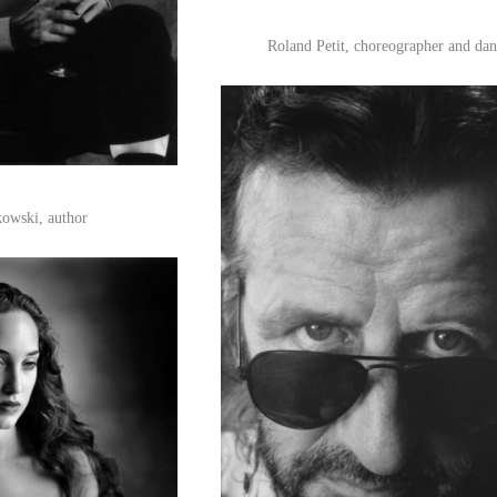
Roland Petit, choreographer and dan
owski, author