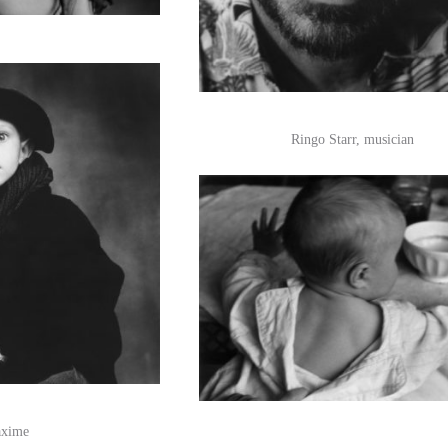
Ringo Starr, musician
xime