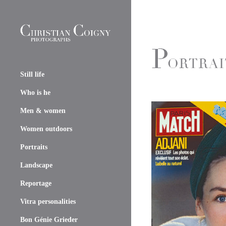
Still life
Who is he
Men & women
Women outdoors
Portraits
Landscape
Reportage
Vitra personalities
Bon Génie Grieder